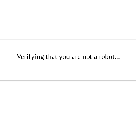
Verifying that you are not a robot...