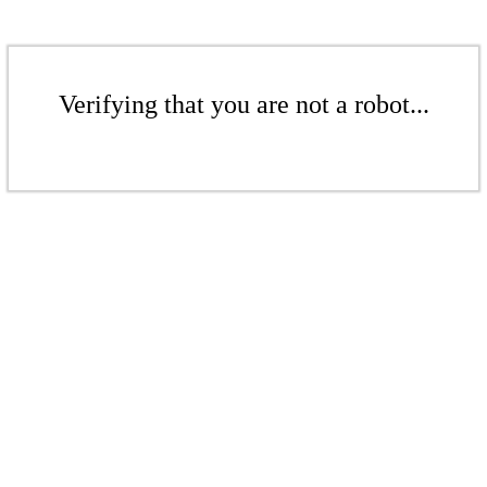
Verifying that you are not a robot...