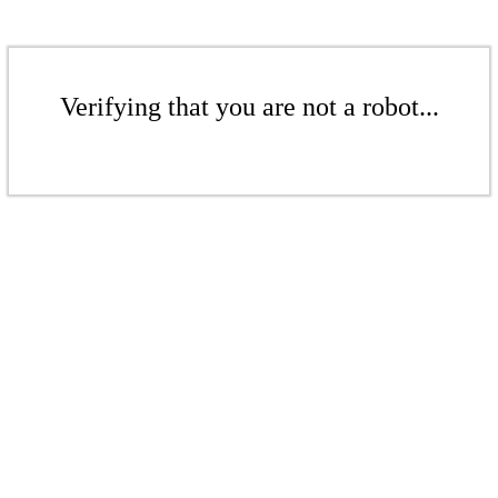
Verifying that you are not a robot...