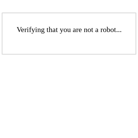
Verifying that you are not a robot...