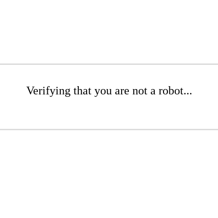
Verifying that you are not a robot...