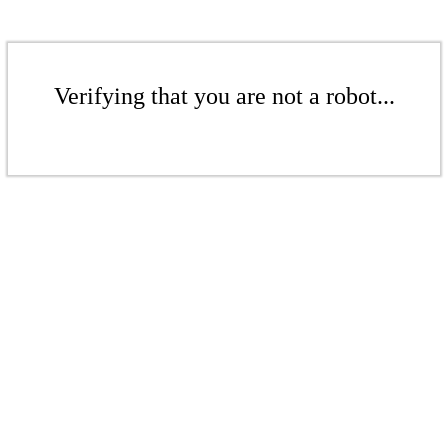
Verifying that you are not a robot...