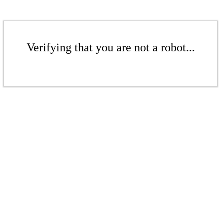
Verifying that you are not a robot...