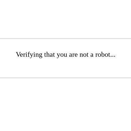
Verifying that you are not a robot...