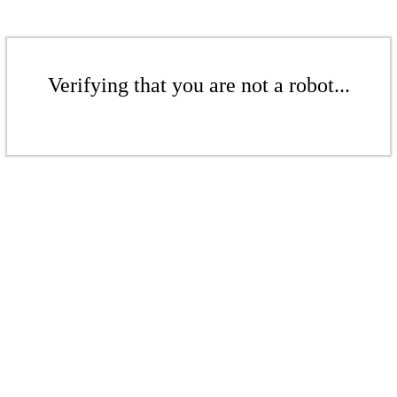
Verifying that you are not a robot...