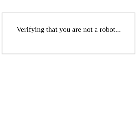
Verifying that you are not a robot...