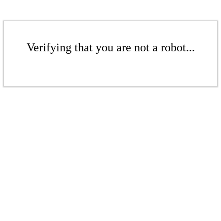
Verifying that you are not a robot...