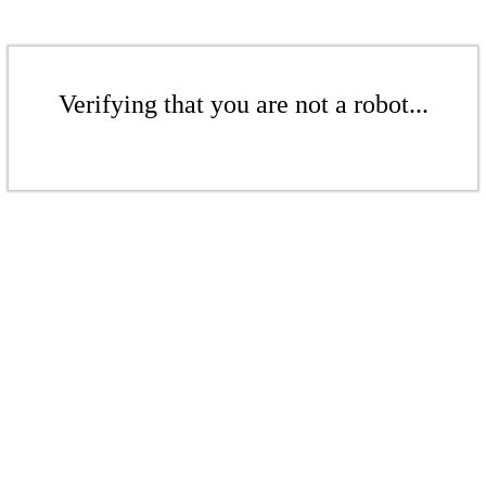
Verifying that you are not a robot...