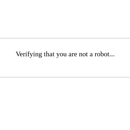
Verifying that you are not a robot...