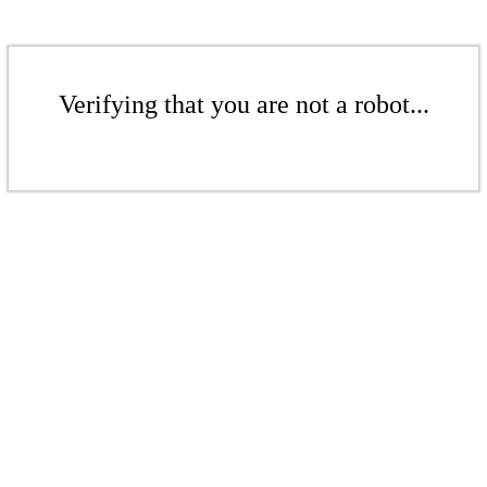
Verifying that you are not a robot...