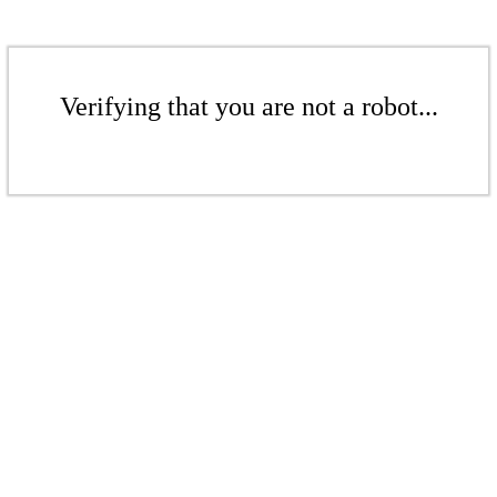
Verifying that you are not a robot...