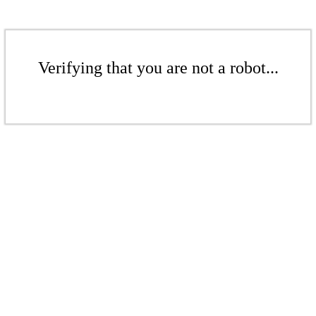
Verifying that you are not a robot...