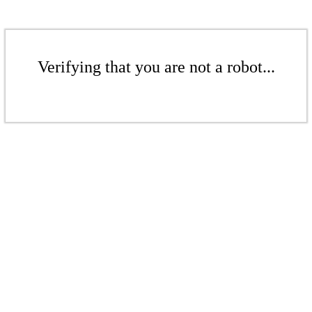
Verifying that you are not a robot...