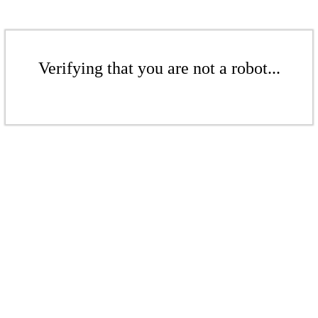
Verifying that you are not a robot...