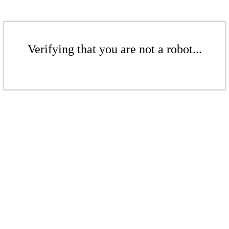
Verifying that you are not a robot...