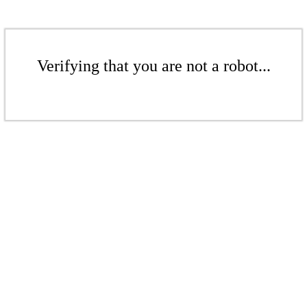
Verifying that you are not a robot...