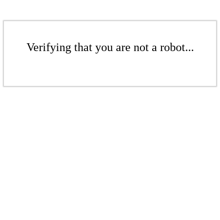
Verifying that you are not a robot...