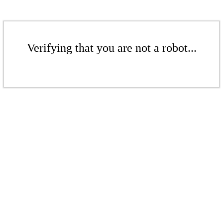
Verifying that you are not a robot...