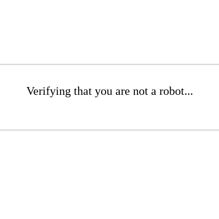
Verifying that you are not a robot...