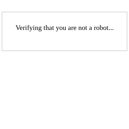
Verifying that you are not a robot...