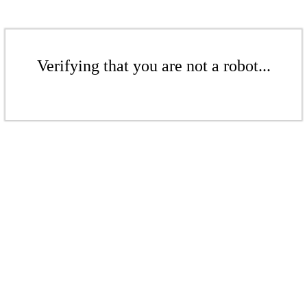
Verifying that you are not a robot...