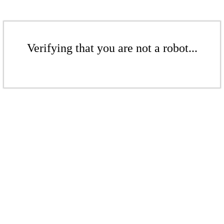
Verifying that you are not a robot...