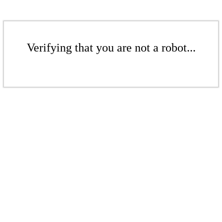
Verifying that you are not a robot...