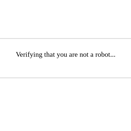
Verifying that you are not a robot...