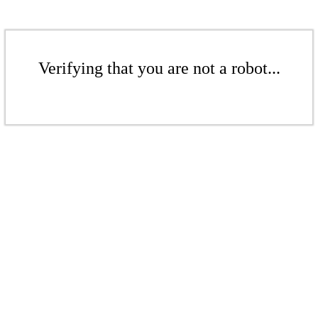
Verifying that you are not a robot...