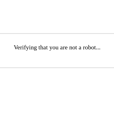
Verifying that you are not a robot...