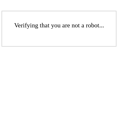
Verifying that you are not a robot...