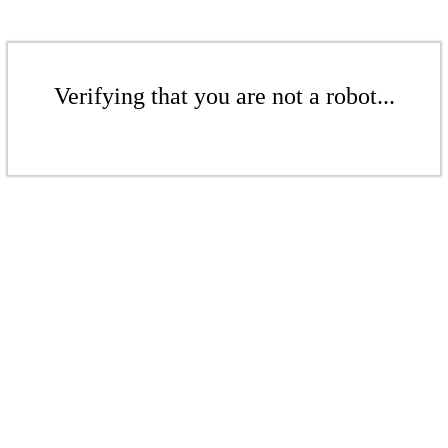
Verifying that you are not a robot...