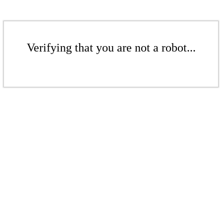
Verifying that you are not a robot...