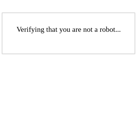
Verifying that you are not a robot...