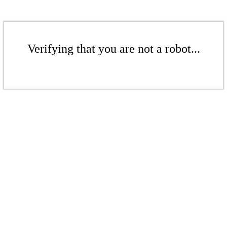
Verifying that you are not a robot...