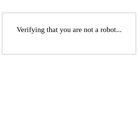
Verifying that you are not a robot...