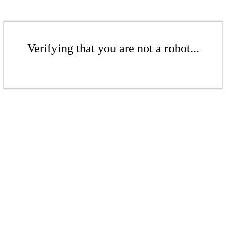
Verifying that you are not a robot...