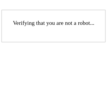
Verifying that you are not a robot...