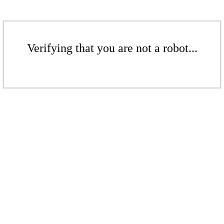
Verifying that you are not a robot...