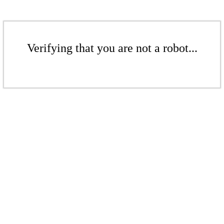
Verifying that you are not a robot...