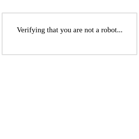
Verifying that you are not a robot...