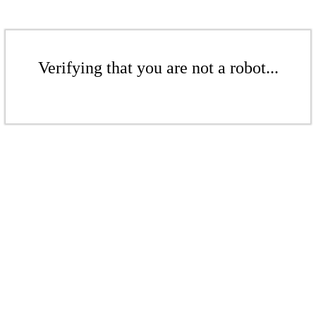
Verifying that you are not a robot...