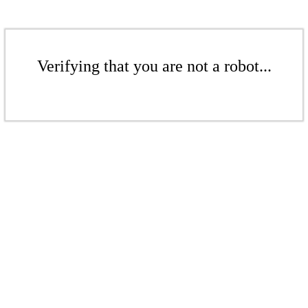
Verifying that you are not a robot...