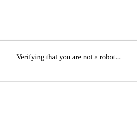
Verifying that you are not a robot...