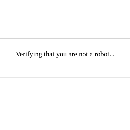
Verifying that you are not a robot...