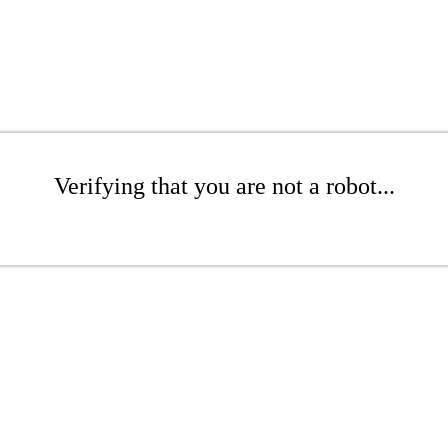
Verifying that you are not a robot...