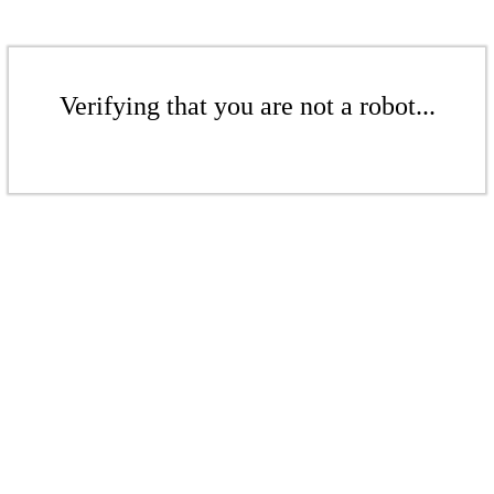
Verifying that you are not a robot...