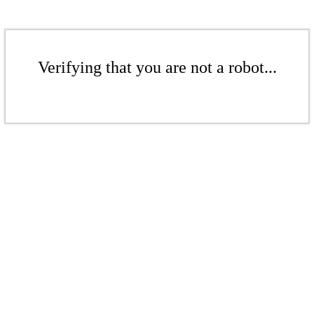
Verifying that you are not a robot...