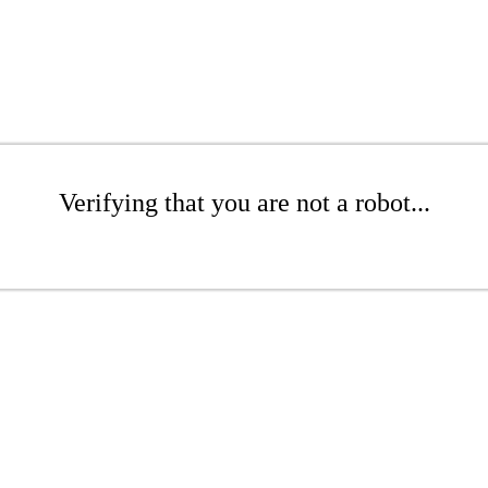
Verifying that you are not a robot...