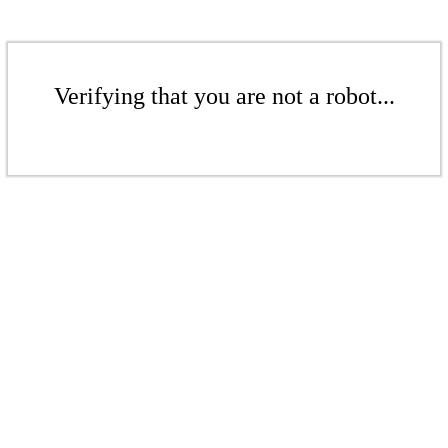
Verifying that you are not a robot...